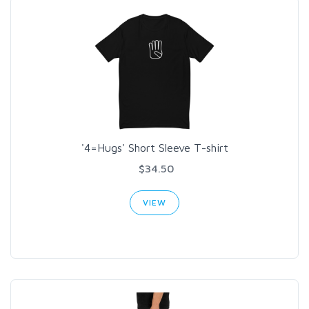
'4=Hugs' Short Sleeve T-shirt
$34.50
VIEW