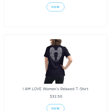
VIEW
I AM LOVE Women's Relaxed T-Shirt
$32.50
VIEW