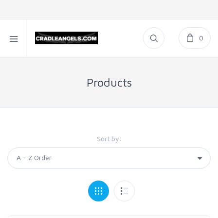
0
Products
Sort by: