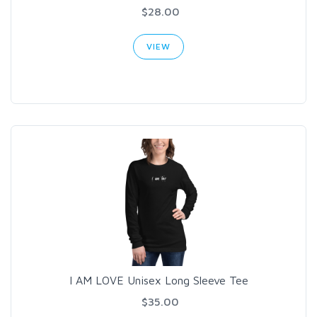
$28.00
VIEW
I AM LOVE Unisex Long Sleeve Tee
$35.00