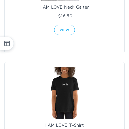
I AM LOVE Neck Gaiter
$16.50
VIEW
I AM LOVE T-Shirt