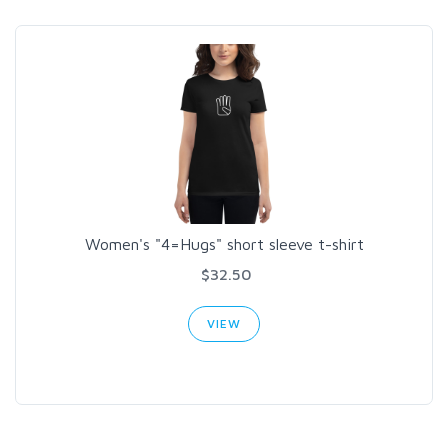
Women's "4=Hugs" short sleeve t-shirt
$32.50
VIEW