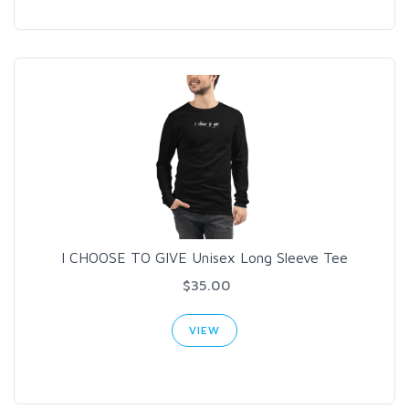
I CHOOSE TO GIVE Unisex Long Sleeve Tee
$35.00
VIEW