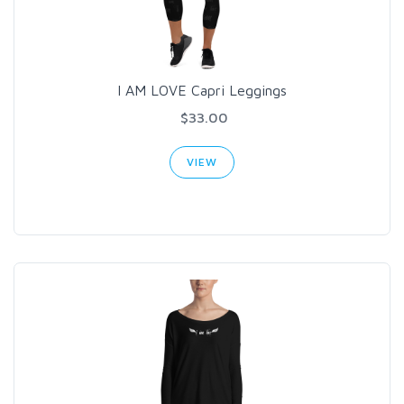
I AM LOVE Capri Leggings
$33.00
VIEW