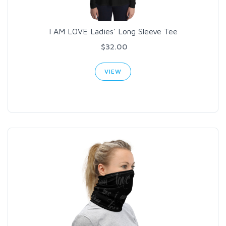
I AM LOVE Ladies' Long Sleeve Tee
$32.00
VIEW