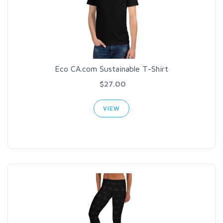
Eco CA.com Sustainable T-Shirt
$27.00
VIEW