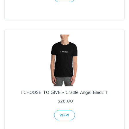
I CHOOSE TO GIVE - Cradle Angel Black T
$28.00
VIEW