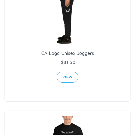
CA Logo Unisex Joggers
$31.50
VIEW