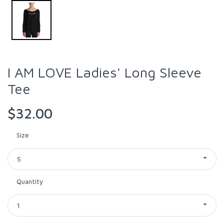
I AM LOVE Ladies' Long Sleeve
Tee
$32.00
Size
S
Quantity
1