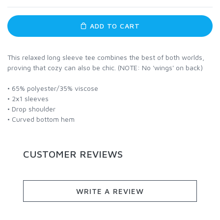
ADD TO CART
This relaxed long sleeve tee combines the best of both worlds,
proving that cozy can also be chic. (NOTE: No 'wings' on back)
• 65% polyester/35% viscose
• 2x1 sleeves
• Drop shoulder
• Curved bottom hem
CUSTOMER REVIEWS
WRITE A REVIEW